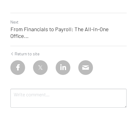
Next
From Financials to Payroll: The All-in-One
Office...
Return to site