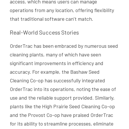
access, which means users can manage 
operations from any location, offering flexibility 
that traditional software can’t match.
Real-World Success Stories
OrderTrac has been embraced by numerous seed 
cleaning plants, many of which have seen 
significant improvements in efficiency and 
accuracy. For example, the Bashaw Seed 
Cleaning Co-op has successfully integrated 
OrderTrac into its operations, noting the ease of 
use and the reliable support provided. Similarly, 
plants like the High Prairie Seed Cleaning Co-op 
and the Provost Co-op have praised OrderTrac 
for its ability to streamline processes, eliminate 