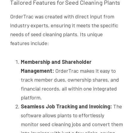
Tailored Features for Seed Cleaning Plants
OrderTrac was created with direct input from 
industry experts, ensuring it meets the specific 
needs of seed cleaning plants. Its unique 
features include:
Membership and Shareholder 
Management:
 OrderTrac makes it easy to 
track member dues, ownership shares, and 
financial records, all within one integrated 
platform.
Seamless Job Tracking and Invoicing:
 The 
software allows plants to effortlessly 
monitor seed cleaning jobs and convert them 