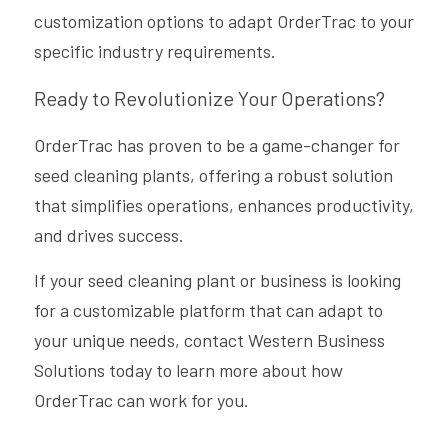
customization options to adapt OrderTrac to your 
specific industry requirements.
Ready to Revolutionize Your Operations?
OrderTrac has proven to be a game-changer for 
seed cleaning plants, offering a robust solution 
that simplifies operations, enhances productivity, 
and drives success. 
If your seed cleaning plant or business is looking 
for a customizable platform that can adapt to 
your unique needs, contact Western Business 
Solutions today to learn more about how 
OrderTrac can work for you.