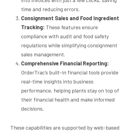
into invoices with just a few clicks, saving 
time and reducing errors.
Consignment Sales and Food Ingredient 
Tracking:
 These features ensure 
compliance with audit and food safety 
regulations while simplifying consignment 
sales management.
Comprehensive Financial Reporting:
OrderTrac’s built-in financial tools provide 
real-time insights into business 
performance, helping plants stay on top of 
their financial health and make informed 
decisions.
These capabilities are supported by web-based 