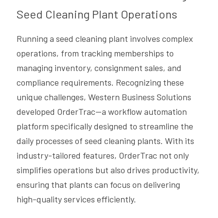
Seed Cleaning Plant Operations
Running a seed cleaning plant involves complex 
operations, from tracking memberships to 
managing inventory, consignment sales, and 
compliance requirements. Recognizing these 
unique challenges, Western Business Solutions 
developed OrderTrac—a workflow automation 
platform specifically designed to streamline the 
daily processes of seed cleaning plants. With its 
industry-tailored features, OrderTrac not only 
simplifies operations but also drives productivity, 
ensuring that plants can focus on delivering 
high-quality services efficiently.