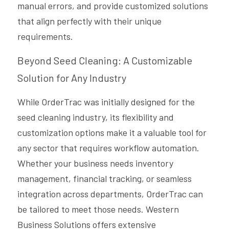
manual errors, and provide customized solutions 
that align perfectly with their unique 
requirements.
Beyond Seed Cleaning: A Customizable 
Solution for Any Industry
While OrderTrac was initially designed for the 
seed cleaning industry, its flexibility and 
customization options make it a valuable tool for 
any sector that requires workflow automation. 
Whether your business needs inventory 
management, financial tracking, or seamless 
integration across departments, OrderTrac can 
be tailored to meet those needs. Western 
Business Solutions offers extensive 