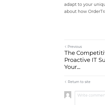
Return to site