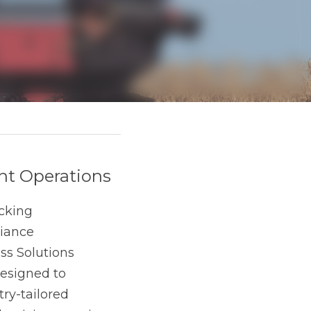
ations
rships to managing 
nique challenges, 
specifically 
ry-tailored features, 
t plants can focus on 