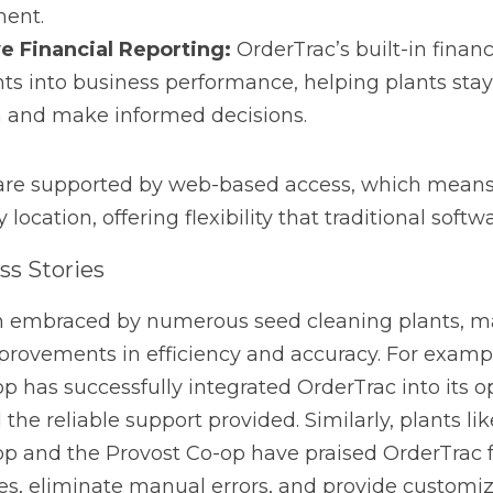
 Stories
braced by numerous seed cleaning plants, many of which h
iency and accuracy. For example, the Bashaw Seed Cleaning
 OrderTrac into its operations, noting the ease of use and t
ants like the High Prairie Seed Cleaning Co-op and the Prov
ty to streamline processes, eliminate manual errors, and pr
rfectly with their unique requirements.
g: A Customizable Solution for Any Industry
tially designed for the seed cleaning industry, its flexibili
able tool for any sector that requires workflow automation.
ry management, financial tracking, or seamless integratio
red to meet those needs. Western Business Solutions offers