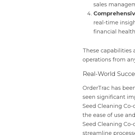
Real-World Success
OrderTrac has been em
improvements in effic
successfully integrated
provided. Similarly, pl
OrderTrac for its abili
solutions that align pe
Beyond Seed Cleanin
While OrderTrac was ini
options make it a valu
business needs invento
OrderTrac can be tailo