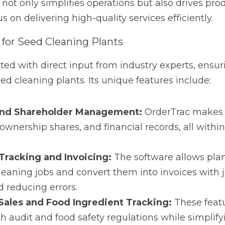
with direct input from industry experts, ensuring it meets 
ts unique features include:
 Shareholder Management:
 OrderTrac makes it easy to t
and financial records, all within one integrated platform.
cking and Invoicing:
 The software allows plants to effort
convert them into invoices with just a few clicks, saving t
es and Food Ingredient Tracking:
 These features ensure 
egulations while simplifying consignment sales management
nancial Reporting:
 OrderTrac’s built-in financial tools pro
ormance, helping plants stay on top of their financial heal
e supported by web-based access, which means users can m
ring flexibility that traditional software can’t match.