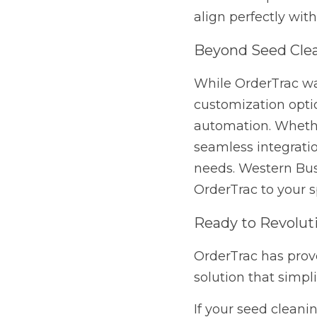
customization options 
Ready to Revolution
OrderTrac has proven t
simplifies operations,
If your seed cleaning p
unique needs, contact
for you.
Previous
The Competitive Edge:
Keeps Your...