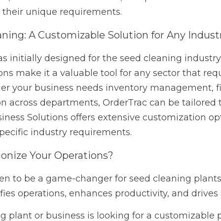
to adapt OrderTrac to your specific industry requirements
ize Your Operations?
o be a game-changer for seed cleaning plants, offering a ro
 enhances productivity, and drives success. 
lant or business is looking for a customizable platform that
 Western Business Solutions today to learn more about ho
Next
 How Proactive IT Support
Stay Connected, Stay Compet
Mobility...