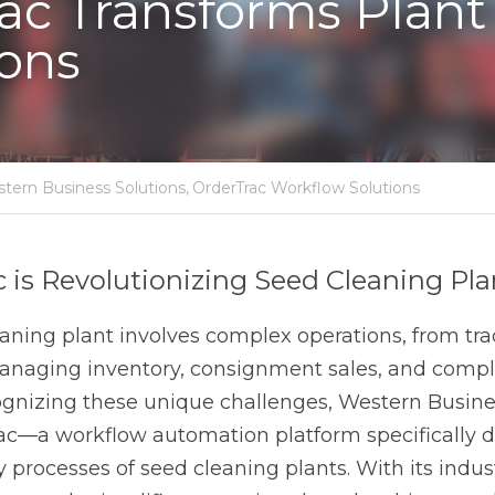
ams Group,
Western Business Solutions,
OrderTrac Workflow Solutions
 Revolutionizing Seed Cleaning Plant Oper
ng plant involves complex operations, from tracking membe
 sales, and compliance requirements. Recognizing these u
tions developed OrderTrac—a workflow automation platform 
the daily processes of seed cleaning plants. With its indust
lifies operations but also drives productivity, ensuring tha
services efficiently.
or Seed Cleaning Plants