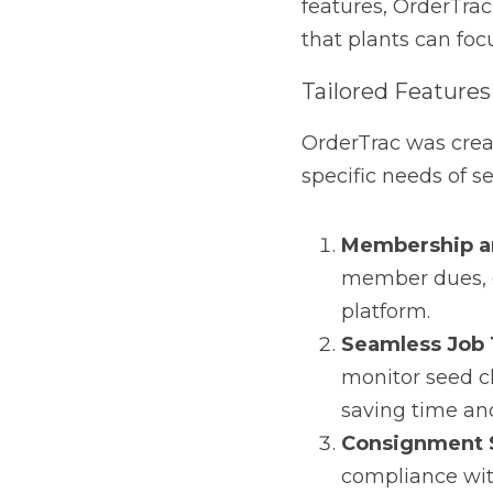
OrderTrac was created 
seed cleaning plants. I
Membership and
ownership shares, 
Seamless Job Tra
cleaning jobs and 
Consignment Sal
and food safety r
Comprehensive Fi
into business perf
decisions.
These capabilities ar
from any location, offe