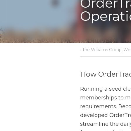
·
August 22, 2024
The Willi
How OrderTrac is
Running a seed cleani
inventory, consignment
Western Business Solu
designed to streamline 
OrderTrac not only simp
delivering high-quality 
Tailored Features f