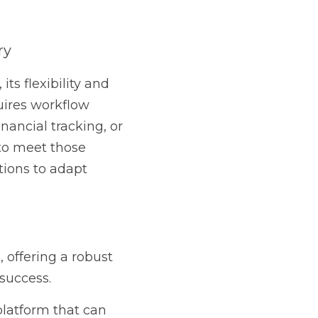
.
bust solution that 
 can adapt to your 
w OrderTrac can work 
itive: How Bell