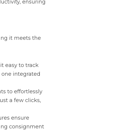
the specific needs of 
rack member dues, 
lessly monitor seed 
ime and reducing errors.
compliance with audit 
.
vide real-time insights 
th and make informed 
anage operations 