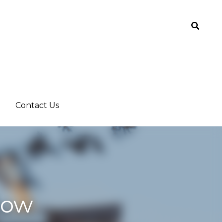
Contact Us
Contact Us
 