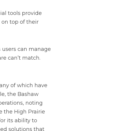
ave seen significant 
 Co-op has 
he reliable support 
ost Co-op have praised 
ovide customized 
ty and customization 
 Whether your 
n across departments, 
 extensive 