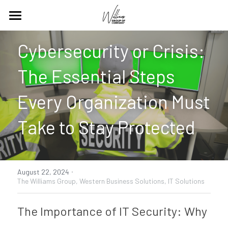
Home
Cybersecurity or Crisis: 
Our Work
The Essential Steps 
Social Responsibility
About + Services
Every Organization Must 
Digital Content
Chamber Supply Co.
Take to Stay Protected
Events
Contact Us
Websites
Search
·
August 22, 2024
Newsletters
The Williams Group,
Western Business Solutions,
IT Solutions
Blog
The Importance of IT Security: Why 