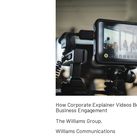
How Corporate Explainer Videos B
Business Engagement
The Williams Group,
Williams Communications