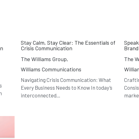
Stay Calm, Stay Clear: The Essentials of
Speak
in
Crisis Communication
Brand
The Williams Group,
The Wi
Williams Communications
Willi
Navigating Crisis Communication: What
Crafti
s
Every Business Needs to Know In today’s
Consis
h
interconnected...
market