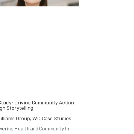
Study: Driving Community Action
h Storytelling
lliams Group,
WC Case Studies
ering Health and Community In