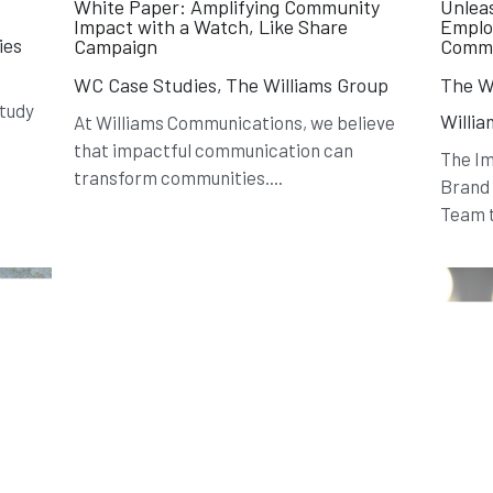
y
White Paper: Amplifying Community
Unlea
Impact with a Watch, Like Share
Emplo
ies
Campaign
Commu
WC Case Studies,
The Williams Group
The Wi
Study
Willi
At Williams Communications, we believe
that impactful communication can
The I
transform communities....
Brand
Team t