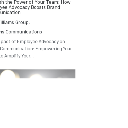
sh the Power of Your Team: How
yee Advocacy Boosts Brand
nication
lliams Group,
ams Communications
mpact of Employee Advocacy on
 Communication: Empowering Your
o Amplify Your...