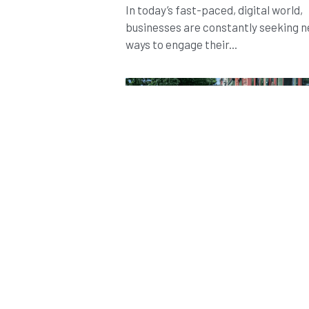
In today’s fast-paced, digital world,
businesses are constantly seeking 
ways to engage their...