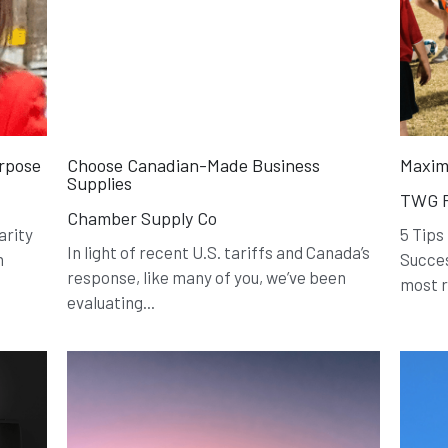
urpose
Choose Canadian-Made Business
Maxim
Supplies
TWG F
Chamber Supply Co
arity
5 Tips
In light of recent U.S. tariffs and Canada’s
n
Succes
response, like many of you, we’ve been
most r
evaluating...