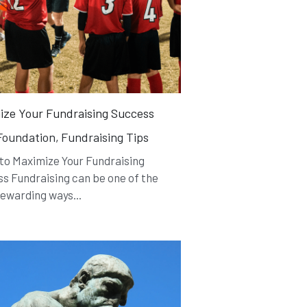
ize Your Fundraising Success
oundation,
Fundraising Tips
 to Maximize Your Fundraising
s Fundraising can be one of the
ewarding ways...