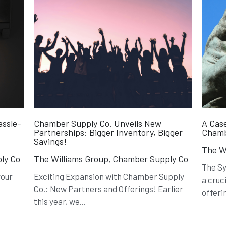
assle-
Chamber Supply Co. Unveils New
A Case
Partnerships: Bigger Inventory, Bigger
Chamb
Savings!
The Wi
ly Co
The Williams Group,
Chamber Supply Co
The S
your
Exciting Expansion with Chamber Supply
a cruc
Co.: New Partners and Offerings! Earlier
offerin
this year, we...