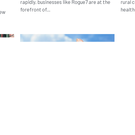
rapidly, businesses like Rogue7 are at the
rural 
forefront of...
health
new