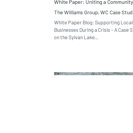
White Paper: Uniting a Communit
The Williams Group,
WC Case Stud
White Paper Blog: Supporting Local
Businesses During a Crisis – A Case 
on the Sylvan Lake...