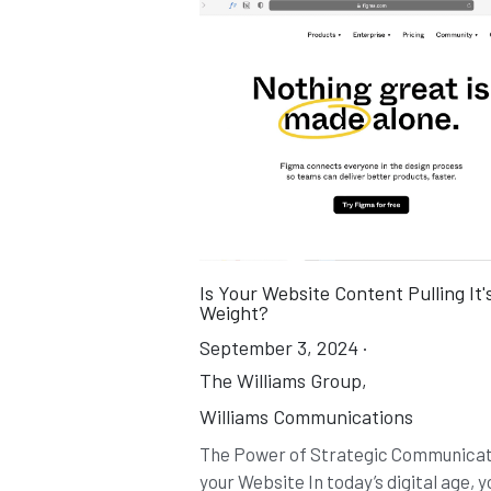
Is Your Website Content Pulling It'
Weight?
September 3, 2024
·
The Williams Group,
Williams Communications
The Power of Strategic Communicat
your Website In today’s digital age, y