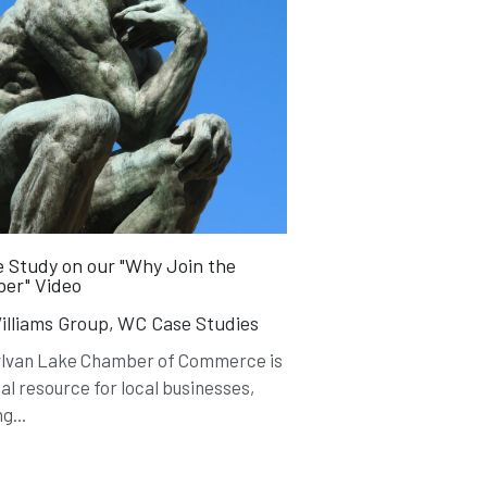
 Study on our "Why Join the
er" Video
lliams Group,
WC Case Studies
ylvan Lake Chamber of Commerce is
ial resource for local businesses,
g...