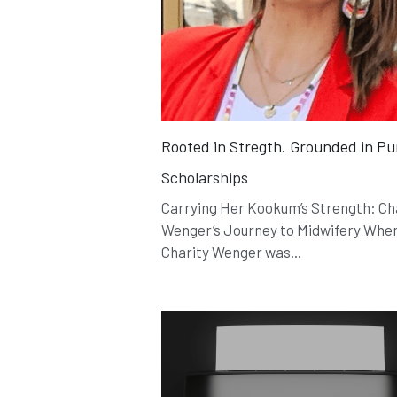
Rooted in Stregth. Grounded in P
Scholarships
Carrying Her Kookum’s Strength: Ch
Wenger’s Journey to Midwifery Whe
Charity Wenger was...