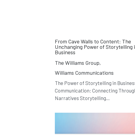
From Cave Walls to Content: The
Unchanging Power of Storytelling 
Business
The Williams Group,
Williams Communications
The Power of Storytelling in Busines
Communication: Connecting Throug
Narratives Storytelling...