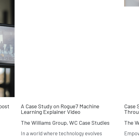
oost
A Case Study on Rogue7 Machine
Case 
Learning Explainer Video
Throug
The Williams Group,
WC Case Studies
The Wi
In a world where technology evolves
Empow