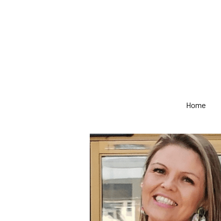
Home
Home