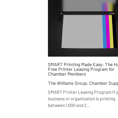
SMART Printing Made Easy: The H
Free Printer Leasing Program for
Chamber Members
The Williams Group,
Chamber Supp
SMART Printer Leasing Program If 
business or organization is printing
between 1,000 and 2...