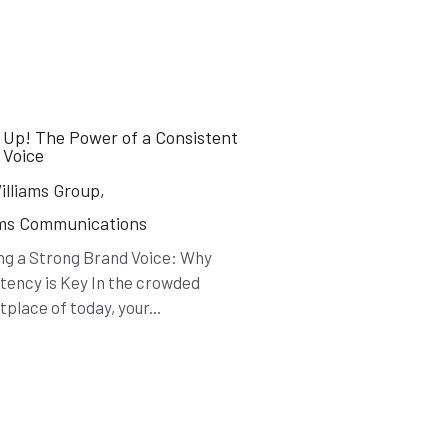
 Up! The Power of a Consistent
 Voice
lliams Group,
ams Communications
ng a Strong Brand Voice: Why
tency is Key In the crowded
place of today, your...