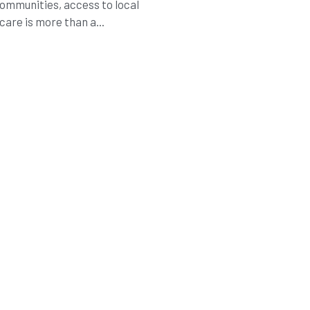
communities, access to local
care is more than a...