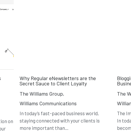
s
Why Regular eNewsletters are the
Blogg
Secret Sauce to Client Loyalty
Busin
The Williams Group,
The Wi
Williams Communications
Willi
In today’s fast-paced business world,
The Im
staying connected with your clients is
In tod
ion on
more important than...
become
our