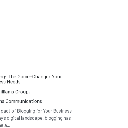
ing: The Game-Changer Your
ess Needs
lliams Group,
ams Communications
pact of Blogging for Your Business
ay’s digital landscape, blogging has
 a...